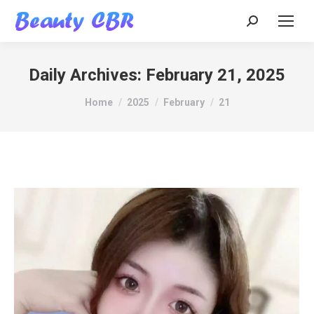
Search:
Daily Archives:
February 21, 2025
You are here:
Home
2025
February
21