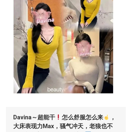
Davina～超能干
怎么舒服怎么来
，
大床表现力Max，骚气冲天，老狼也不