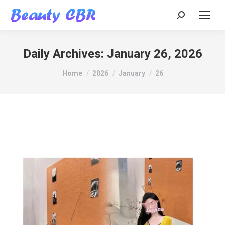
Search:
Daily Archives:
January 26, 2026
You are here:
Home
2026
January
26